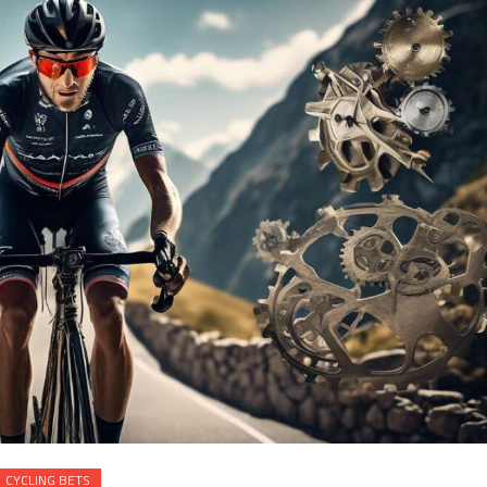
CYCLING BETS