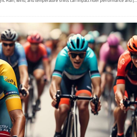
ght. Rain, wind, and temperature shifts can impact rider performance and […
Affect
Cycling
Bets
Most