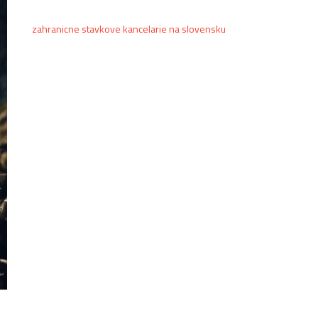
zahranicne stavkove kancelarie na slovensku