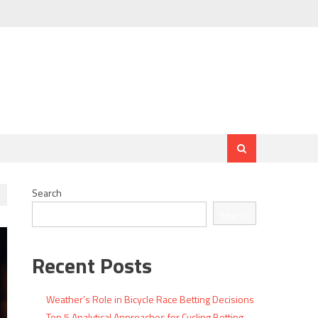
Search
Search
Recent Posts
Weather’s Role in Bicycle Race Betting Decisions
Top 5 Analytical Approaches for Cycling Betting