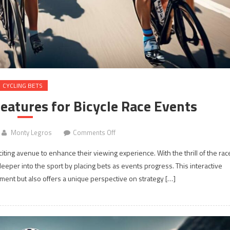
CYCLING BETS
eatures for Bicycle Race Events
on
Monty Legros
Comments Off
Optimizing
citing avenue to enhance their viewing experience. With the thrill of the rac
Real-
eper into the sport by placing bets as events progress. This interactive
Time
ent but also offers a unique perspective on strategy […]
Features
for
Bicycle
Race
Events