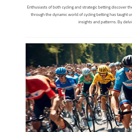
Enthusiasts of both cycling and strategic betting discover th
through the dynamic world of cycling betting has taught us 
insights and patterns. By delv