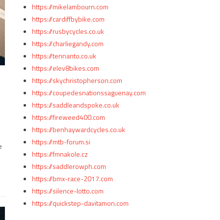
https://mikelambourn.com
https://cardiffbybike.com
https://rusbycycles.co.uk
https://charliegandy.com
https://tennanto.co.uk
https://elev8bikes.com
https://skychristopherson.com
https://coupedesnationssaguenay.com
https://saddleandspoke.co.uk
https://fireweed400.com
https://benhaywardcycles.co.uk
https://mtb-forum.si
e
https://fmnakole.cz
https://saddlerowph.com
https://bmx-race-2017.com
https://silence-lotto.com
https://quickstep-davitamon.com