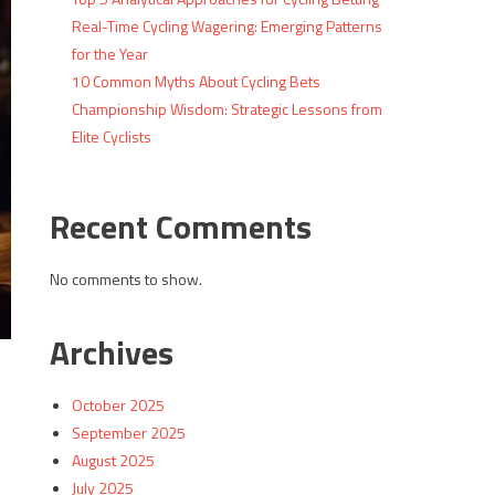
Real-Time Cycling Wagering: Emerging Patterns
for the Year
10 Common Myths About Cycling Bets
Championship Wisdom: Strategic Lessons from
Elite Cyclists
Recent Comments
No comments to show.
Archives
October 2025
September 2025
August 2025
July 2025