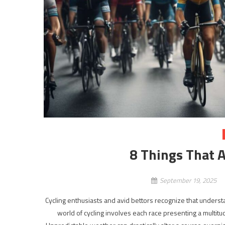
8 Things That A
September 19, 2025
Cycling enthusiasts and avid bettors recognize that underst
world of cycling involves each race presenting a multitu