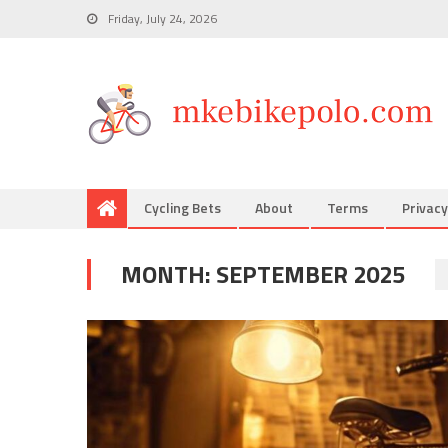
Friday, July 24, 2026
Cycling Bets
About
Terms
Privacy
MONTH:
SEPTEMBER 2025