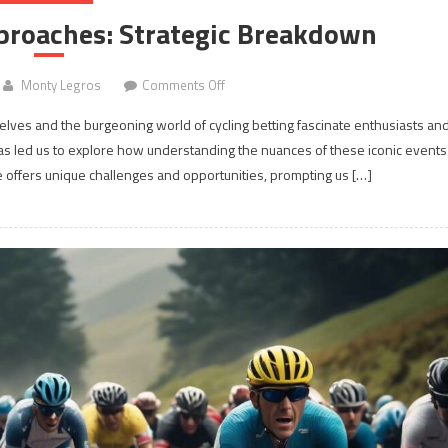
proaches: Strategic Breakdown
on
Monty Legros
Comments Off
Grand
selves and the burgeoning world of cycling betting fascinate enthusiasts an
Tour
 has led us to explore how understanding the nuances of these iconic events
Betting
e offers unique challenges and opportunities, prompting us […]
Approaches:
Strategic
Breakdown