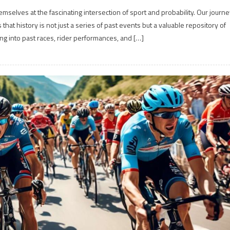
Historical
emselves at the fascinating intersection of sport and probability. Our journe
Patterns
that history is not just a series of past events but a valuable repository of
in
ing into past races, rider performances, and […]
Cycling
Wagering:
Key
Takeaways