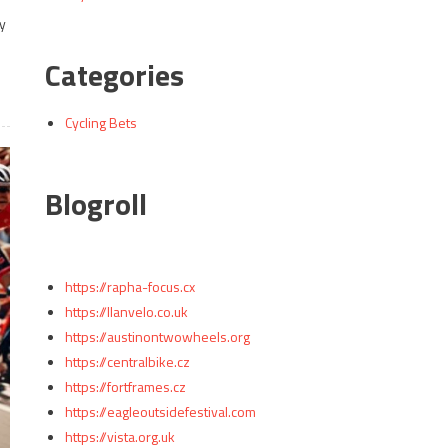
y
Categories
Cycling Bets
Blogroll
https://rapha-focus.cx
https://llanvelo.co.uk
https://austinontwowheels.org
https://centralbike.cz
https://fortframes.cz
https://eagleoutsidefestival.com
https://vista.org.uk