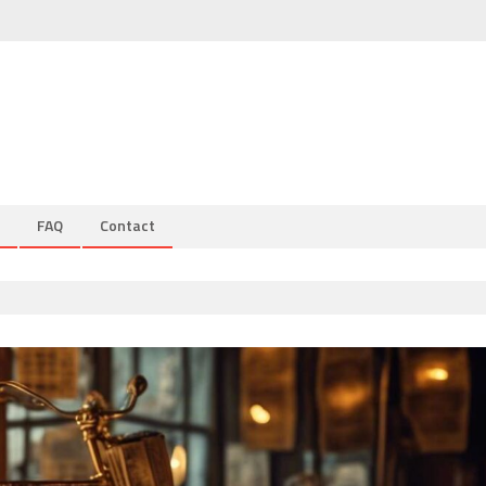
FAQ
Contact