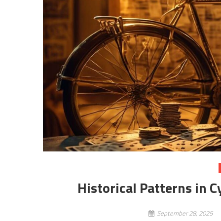
Historical Patterns in 
September 28, 2025