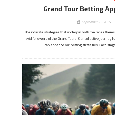
Grand Tour Betting Ap
September 22, 2025
The intricate strategies that underpin both the races them
avid followers of the Grand Tours. Our collective journey
can enhance our betting strategies. Each stag