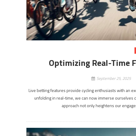
Optimizing Real-Time F
September 25, 2025
Live betting features provide cycling enthusiasts with an ex
unfolding in real-time, we can now immerse ourselves de
approach not only heightens our engagem