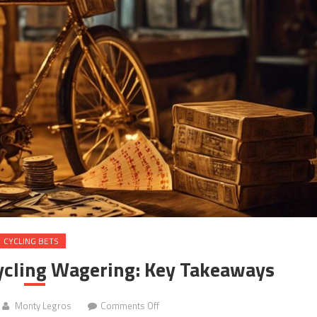
CYCLING BETS
Cycling Wagering: Key Takeaways
on
Monty Legros
Comments Off