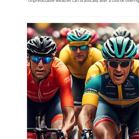
Unpredictable weather can drastically alter a course overni