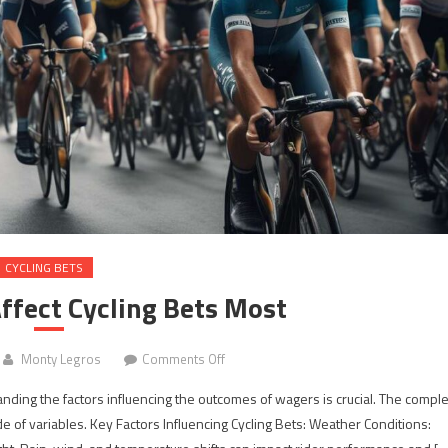
CYCLING BETS
ffect Cycling Bets Most
on
Monty Legros
Comments Off
8
anding the factors influencing the outcomes of wagers is crucial. The compl
Things
de of variables. Key Factors Influencing Cycling Bets: Weather Conditions:
That