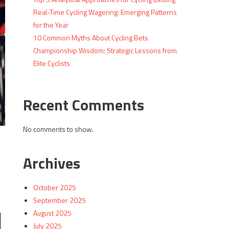
Real-Time Cycling Wagering: Emerging Patterns
for the Year
10 Common Myths About Cycling Bets
Championship Wisdom: Strategic Lessons from
Elite Cyclists
Recent Comments
No comments to show.
Archives
October 2025
September 2025
August 2025
July 2025