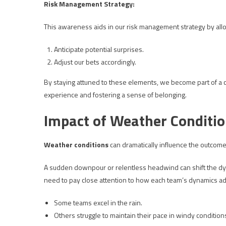
Risk Management Strategy:
This awareness aids in our risk management strategy by allo
Anticipate potential surprises.
Adjust our bets accordingly.
By staying attuned to these elements, we become part of a 
experience and fostering a sense of belonging.
Impact of Weather Conditi
Weather conditions
can dramatically influence the outcome
A sudden downpour or relentless headwind can shift the dy
need to pay close attention to how each team’s dynamics ad
Some teams excel in the rain.
Others struggle to maintain their pace in windy condition