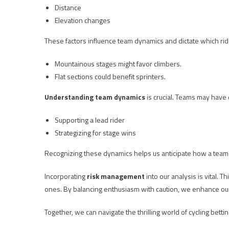
Distance
Elevation changes
These factors influence team dynamics and dictate which rider
Mountainous stages might favor climbers.
Flat sections could benefit sprinters.
Understanding team dynamics
is crucial. Teams may have d
Supporting a lead rider
Strategizing for stage wins
Recognizing these dynamics helps us anticipate how a team w
Incorporating
risk management
into our analysis is vital. T
ones. By balancing enthusiasm with caution, we enhance our 
Together, we can navigate the thrilling world of cycling bettin