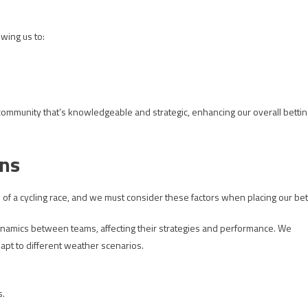
wing us to:
community that’s knowledgeable and strategic, enhancing our overall bettin
ons
 of a cycling race, and we must consider these factors when placing our bet
namics between teams, affecting their strategies and performance. We
apt to different weather scenarios.
s.