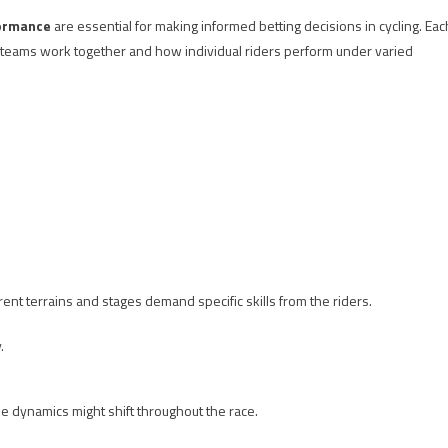
formance
are essential for making informed betting decisions in cycling. Eac
w teams work together and how individual riders perform under varied
ent terrains and stages demand specific skills from the riders.
.
 dynamics might shift throughout the race.