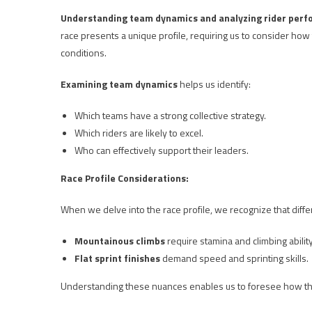
Understanding team dynamics and analyzing rider per
race presents a unique profile, requiring us to consider ho
conditions.
Examining team dynamics
helps us identify:
Which teams have a strong collective strategy.
Which riders are likely to excel.
Who can effectively support their leaders.
Race Profile Considerations:
When we delve into the race profile, we recognize that differ
Mountainous climbs
require stamina and climbing ability
Flat sprint finishes
demand speed and sprinting skills.
Understanding these nuances enables us to foresee how the