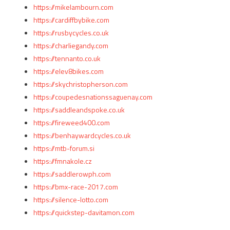
https://mikelambourn.com
https://cardiffbybike.com
https://rusbycycles.co.uk
https://charliegandy.com
https://tennanto.co.uk
https://elev8bikes.com
https://skychristopherson.com
https://coupedesnationssaguenay.com
https://saddleandspoke.co.uk
https://fireweed400.com
https://benhaywardcycles.co.uk
https://mtb-forum.si
https://fmnakole.cz
https://saddlerowph.com
https://bmx-race-2017.com
https://silence-lotto.com
https://quickstep-davitamon.com