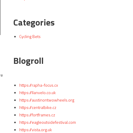
Categories
Cycling Bets
Blogroll
re
https://rapha-focus.cx
https://llanvelo.co.uk
https://austinontwowheels.org
https://centralbike.cz
https://fortframes.cz
https://eagleoutsidefestival.com
https://vista.org.uk