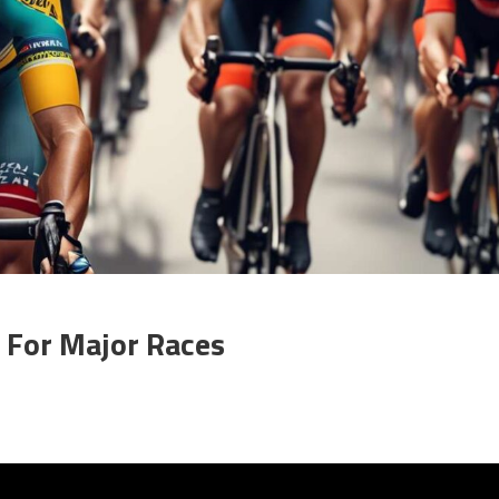
s For Major Races
n
timate
cling
tting
ps