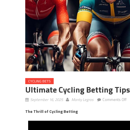
CYCLING BETS
Ultimate Cycling Betting Tip
o
September 16, 2025
Monty Legros
Comments Off
Ul
The Thrill of Cycling Betting
Cy
Be
Ti