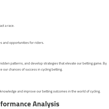
ct a race.
es and opportunities for riders.
hidden patterns, and develop strategies that elevate our betting game. By
 our chances of success in cycling betting.
 knowledge and improve our betting outcomes in the world of cycling.
formance Analysis