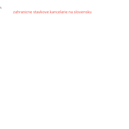
h
zahranicne stavkove kancelarie na slovensku