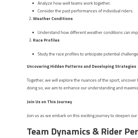
Analyze how well teams work together.
Consider the past performances of individual riders.
Weather Conditions
Understand how different weather conditions can impa
Race Profiles
Study the race profiles to anticipate potential challeng
Uncovering Hidden Patterns and Developing Strategies
Together, we will explore the nuances of the sport, uncover 
doing so, we aim to enhance our understanding and maximize
Join Us on This Journey
Join us as we embark on this exciting journey to deepen our
Team Dynamics & Rider Per