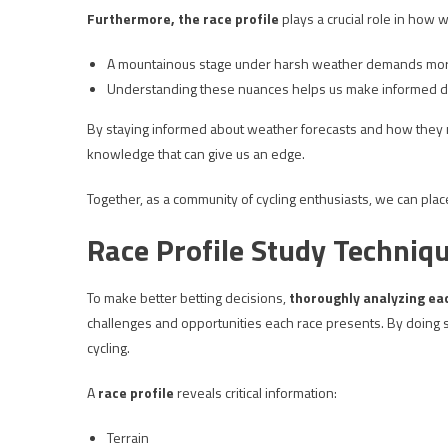
Furthermore, the race profile
plays a crucial role in how 
A mountainous stage under harsh weather demands more f
Understanding these nuances helps us make informed dec
By staying informed about weather forecasts and how they m
knowledge that can give us an edge.
Together, as a community of cycling enthusiasts, we can plac
Race Profile Study Techniq
To make better betting decisions,
thoroughly analyzing eac
challenges and opportunities each race presents. By doing 
cycling.
A
race profile
reveals critical information:
Terrain