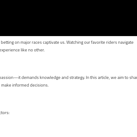
r
ajor
aces
in betting on major races captivate us. Watching our favorite riders navigate
 experience like no other.
 passion—it demands knowledge and strategy. In this article, we aim to sha
ors make informed decisions.
ctors: