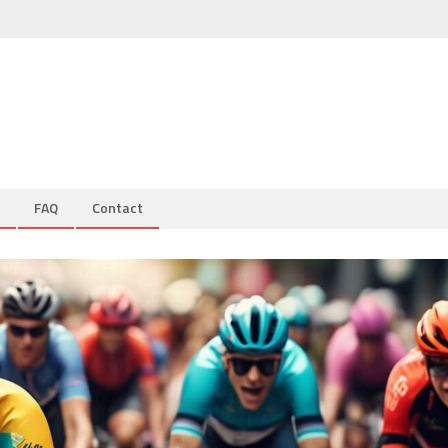
FAQ
Contact