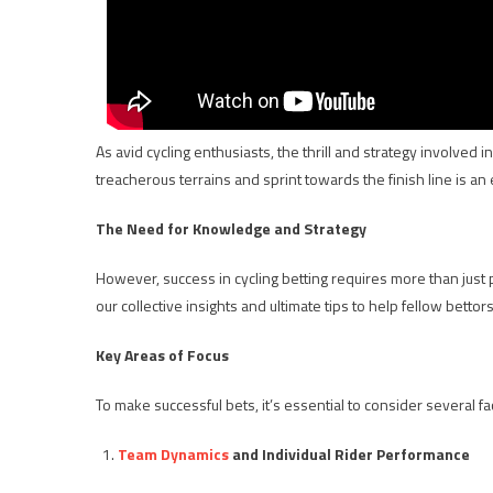
fo
M
R
As avid cycling enthusiasts, the thrill and strategy involved 
treacherous terrains and sprint towards the finish line is an
The Need for Knowledge and Strategy
However, success in cycling betting requires more than just
our collective insights and ultimate tips to help fellow bett
Key Areas of Focus
To make successful bets, it’s essential to consider several fa
Team Dynamics
and Individual Rider Performance