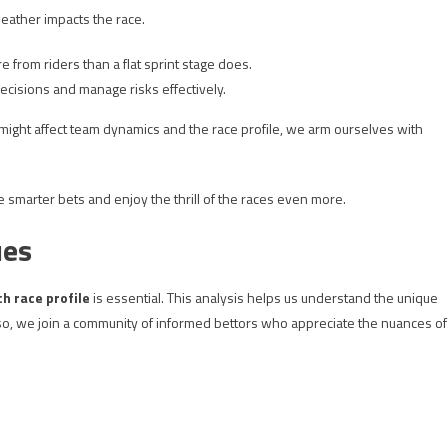
weather impacts the race.
rom riders than a flat sprint stage does.
isions and manage risks effectively.
ight affect team dynamics and the race profile, we arm ourselves with
e smarter bets and enjoy the thrill of the races even more.
ues
h race profile
is essential. This analysis helps us understand the unique
so, we join a community of informed bettors who appreciate the nuances of