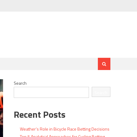
Search
Search
Recent Posts
Weather’s Role in Bicycle Race Betting Decisions
Top 5 Analytical Approaches for Cycling Betting