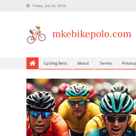
Friday, July 24, 2026
Cycling Bets
About
Terms
Privacy