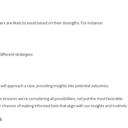
s are likely to excel based on their strengths. For instance:
ifferent strategies:
ill approach a race, providing insights into potential outcomes.
his ensures we’re considering all possibilities, not just the most favorable
chances of making informed bets that align with our insights and instincts.
g.