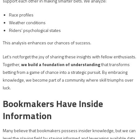
support each other in making smarter bets. We analyze:
Race profiles
Weather conditions
Riders’ psychological states
This analysis enhances our chances of success.
Let’s not forget the joy of sharing these insights with fellow enthusiasts.
Together,
we build a foundation of understanding
that transforms
betting from a game of chance into a strategic pursuit. By embracing
knowledge, we become part of a community where skill triumphs over
luck.
Bookmakers Have Inside
Information
Many believe that bookmakers possess insider knowledge, but we can
level the playing field by staying informed and leveraging available data.