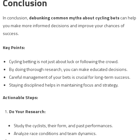
Conclusion
In conclusion,
debunking common myths about cycling bets
can help
you make more informed decisions and improve your chances of
success.
Key Points:
Cycling betting is not just about luck or following the crowd.
By doing thorough research, you can make educated decisions.
Careful management of your bets is crucial for long-term success.
Staying disciplined helps in maintaining focus and strategy.
Actionable Steps:
Do Your Research:
Study the cyclists, their form, and past performances.
Analyze race conditions and team dynamics.