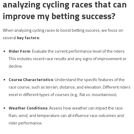
analyzing cycling races that can
improve my betting success?
When analyzing cycling races to boost betting success, we focus on
several
key factors
:
Rider Form
: Evaluate the current performance level of the riders.
This includes recent race results and any signs of improvement or
decline.
Course Characteristics
: Understand the specific features of the
race course, such as terrain, distance, and elevation. Different riders
excel in different types of courses (e.g., flat vs. mountainous).
Weather Conditions
: Assess how weather can impact the race.
Rain, wind, and temperature can all influence race outcomes and
rider performance.