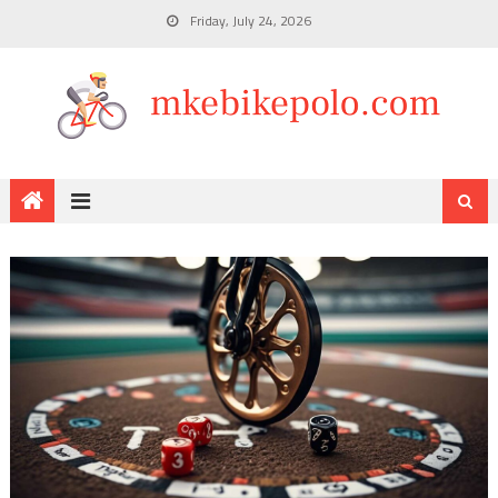
Friday, July 24, 2026