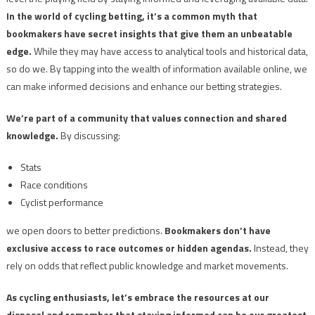
In the world of cycling betting, it’s a common myth that
bookmakers have secret insights that give them an unbeatable
edge.
While they may have access to analytical tools and historical data,
so do we. By tapping into the wealth of information available online, we
can make informed decisions and enhance our betting strategies.
We’re part of a community that values connection and shared
knowledge.
By discussing:
Stats
Race conditions
Cyclist performance
we open doors to better predictions.
Bookmakers don’t have
exclusive access to race outcomes or hidden agendas.
Instead, they
rely on odds that reflect public knowledge and market movements.
As cycling enthusiasts, let’s embrace the resources at our
disposal and remember that staying informed can be our greatest