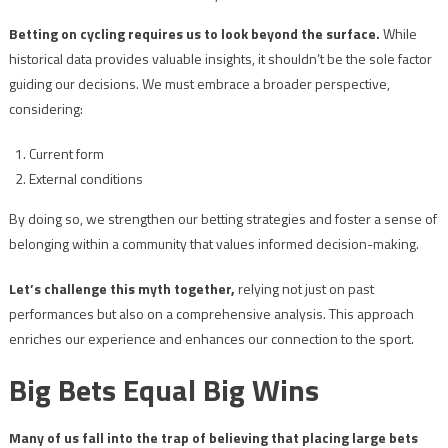
Betting on cycling requires us to look beyond the surface.
While
historical data provides valuable insights, it shouldn’t be the sole factor
guiding our decisions. We must embrace a broader perspective,
considering:
Current form
External conditions
By doing so, we strengthen our betting strategies and foster a sense of
belonging within a community that values informed decision-making.
Let’s challenge this myth together,
relying not just on past
performances but also on a comprehensive analysis. This approach
enriches our experience and enhances our connection to the sport.
Big Bets Equal Big Wins
Many of us fall into the trap of believing that placing large bets