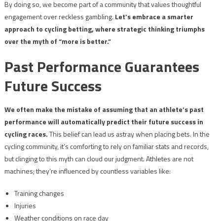
By doing so, we become part of a community that values thoughtful
engagement over reckless gambling.
Let’s embrace a smarter
approach to cycling betting, where strategic thinking triumphs
over the myth of “more is better.”
Past Performance Guarantees
Future Success
We often make the mistake of assuming that an athlete’s past
performance will automatically predict their future success in
cycling races.
This belief can lead us astray when placing bets. In the
cycling community, it’s comforting to rely on familiar stats and records,
but clinging to this myth can cloud our judgment. Athletes are not
machines; they’re influenced by countless variables like:
Training changes
Injuries
Weather conditions on race day