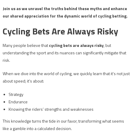
Join us as we unravel the truths behind these myths and enhance
our shared appreciation for the dynamic world of cycling betting.
Cycling Bets Are Always Risky
Many people believe that
cycling bets are always risky
, but
understanding the sport and its nuances can significantly mitigate that
risk.
When we dive into the world of cycling, we quickly learn that it’s not just
about speed; it’s about:
Strategy
Endurance
Knowing the riders’ strengths and weaknesses
This knowledge turns the tide in our favor, transforming what seems
like a gamble into a calculated decision.