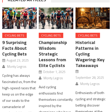
CYCLING BETS
CYCLING BETS
CYCLING BETS
9 Surprising
Championship
Historical
Facts About
Wisdom:
Patterns in
Cycling Bets
Strategic
Cycling
Lessons from
Wagering: Key
August 23, 2025
Elite Cyclists
Takeaways
Monty Legros
October 1, 2025
Cycling has always
September 28, 2025
Monty Legros
fascinated us, from the
Monty Legros
Avid cycling
high-speed races that
Enthusiasts of both
enthusiasts find
keep us on the edge
cycling and strategic
themselves constantly
of our seats to the
betting discover
inspired by the
camaraderie of
themselves at the
champions who have