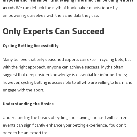
asset.
We can debunk the myth of bookmaker omniscience by
empowering ourselves with the same data they use.
Only Experts Can Succeed
Cycling Betting Accessibility
Many believe that only seasoned experts can excel in cycling bets, but
with the right approach, anyone can achieve success. Myths often
suggest that deep insider knowledge is essential for informed bets;
however, cycling betting is accessible to all who are willing to learn and
engage with the sport.
Understanding the Basics
Understanding the basics of cycling and staying updated with current
events can significantly enhance your betting experience. You don’t
need to be an expert to: