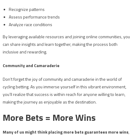
Recognize patterns
Assess performance trends
Analyze race conditions
By leveraging available resources and joining online communities, you
can share insights and learn together, making the process both
inclusive and rewarding.
Community and Camaraderie
Don’t forget the joy of community and camaraderie in the world of
cycling betting. As you immerse yourself in this vibrant environment,
you’ll realize that success is within reach for anyone willing to learn,
making the journey as enjoyable as the destination.
More Bets = More Wins
Many of us might think placing more bets guarantees more wins
,