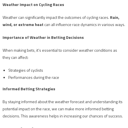
Weather Impact on Cycling Races
Weather can significantly impact the outcomes of cycling races.
Rain,
wind, or extreme heat
can all influence race dynamics in various ways.
Importance of Weather in Betting Decisions
When making bets, it’s essential to consider weather conditions as
they can affect:
Strategies of cyclists
Performances during the race
Informed Betting Strategies
By staying informed about the weather forecast and understanding its
potential impact on the race, we can make more informed betting
decisions. This awareness helps in increasing our chances of success.