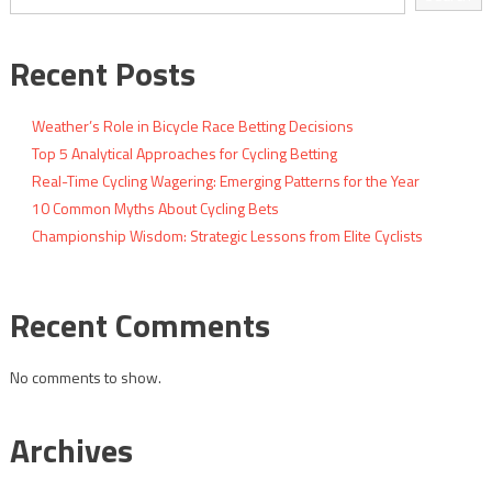
Recent Posts
Weather’s Role in Bicycle Race Betting Decisions
Top 5 Analytical Approaches for Cycling Betting
Real-Time Cycling Wagering: Emerging Patterns for the Year
10 Common Myths About Cycling Bets
Championship Wisdom: Strategic Lessons from Elite Cyclists
Recent Comments
No comments to show.
Archives