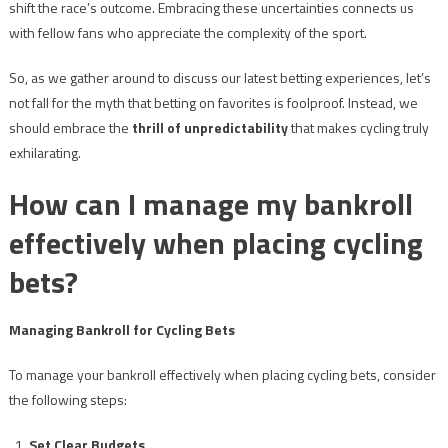
shift the race’s outcome. Embracing these uncertainties connects us
with fellow fans who appreciate the complexity of the sport.
So, as we gather around to discuss our latest betting experiences, let’s
not fall for the myth that betting on favorites is foolproof. Instead, we
should embrace the
thrill of unpredictability
that makes cycling truly
exhilarating.
How can I manage my bankroll
effectively when placing cycling
bets?
Managing Bankroll for Cycling Bets
To manage your bankroll effectively when placing cycling bets, consider
the following steps:
Set Clear Budgets