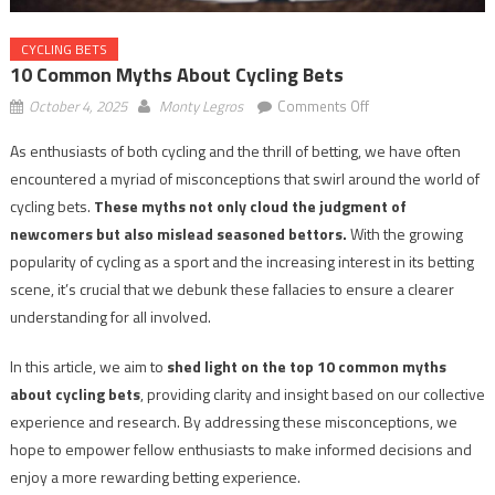
CYCLING BETS
10 Common Myths About Cycling Bets
on
October 4, 2025
Monty Legros
Comments Off
10
As enthusiasts of both cycling and the thrill of betting, we have often
Common
encountered a myriad of misconceptions that swirl around the world of
Myths
About
cycling bets.
These myths not only cloud the judgment of
Cycling
newcomers but also mislead seasoned bettors.
With the growing
Bets
popularity of cycling as a sport and the increasing interest in its betting
scene, it’s crucial that we debunk these fallacies to ensure a clearer
understanding for all involved.
In this article, we aim to
shed light on the top 10 common myths
about cycling bets
, providing clarity and insight based on our collective
experience and research. By addressing these misconceptions, we
hope to empower fellow enthusiasts to make informed decisions and
enjoy a more rewarding betting experience.