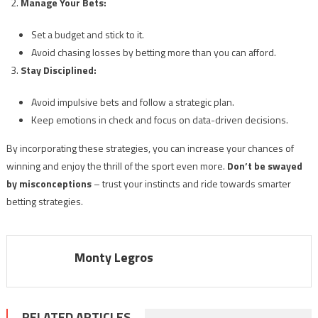
Manage Your Bets:
Set a budget and stick to it.
Avoid chasing losses by betting more than you can afford.
Stay Disciplined:
Avoid impulsive bets and follow a strategic plan.
Keep emotions in check and focus on data-driven decisions.
By incorporating these strategies, you can increase your chances of
winning and enjoy the thrill of the sport even more.
Don’t be swayed
by misconceptions
– trust your instincts and ride towards smarter
betting strategies.
Monty Legros
RELATED ARTICLES