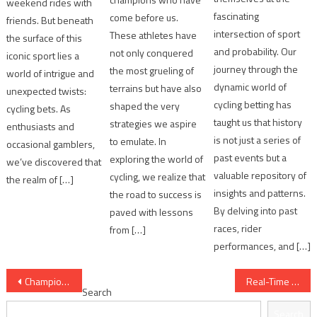
weekend rides with
fascinating
come before us.
friends. But beneath
intersection of sport
These athletes have
the surface of this
and probability. Our
not only conquered
iconic sport lies a
journey through the
the most grueling of
world of intrigue and
dynamic world of
terrains but have also
unexpected twists:
cycling betting has
shaped the very
cycling bets. As
taught us that history
strategies we aspire
enthusiasts and
is not just a series of
to emulate. In
occasional gamblers,
past events but a
exploring the world of
we’ve discovered that
valuable repository of
cycling, we realize that
the realm of […]
insights and patterns.
the road to success is
By delving into past
paved with lessons
races, rider
from […]
performances, and […]
Post
Championship Wisdom: Strategic Lessons from Elite Cyclists
Real-Time Cycling Wagering: Emerging Patterns for the Year
Search
navigation
Search