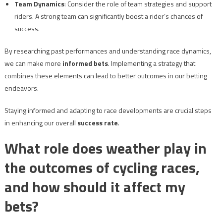
Team Dynamics
: Consider the role of team strategies and support
riders. A strong team can significantly boost a rider’s chances of
success.
By researching past performances and understanding race dynamics,
we can make more
informed bets
. Implementing a strategy that
combines these elements can lead to better outcomes in our betting
endeavors.
Staying informed and adapting to race developments are crucial steps
in enhancing our overall
success rate
.
What role does weather play in
the outcomes of cycling races,
and how should it affect my
bets?