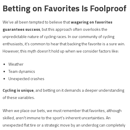
Betting on Favorites Is Foolproof
We’ve all been tempted to believe that
wagering on favorites
guarantees success
, but this approach often overlooks the
unpredictable nature of cycling races. In our community of cycling
enthusiasts, it’s common to hear that backing the favorite is a sure win.
However, this myth doesn’t hold up when we consider factors like:
Weather
Team dynamics
Unexpected crashes
Cycling is unique
, and betting on it demands a deeper understanding
of these variables.
When we place our bets, we must remember that favorites, although
skilled, aren’t immune to the sport’s inherent uncertainties. An
unexpected flat tire or a strategic move by an underdog can completely