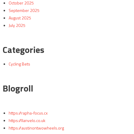
October 2025
September 2025
August 2025
July 2025
Categories
Cycling Bets
Blogroll
https://rapha-focus.cx
https://llanvelo.co.uk
https://austinontwowheels.org