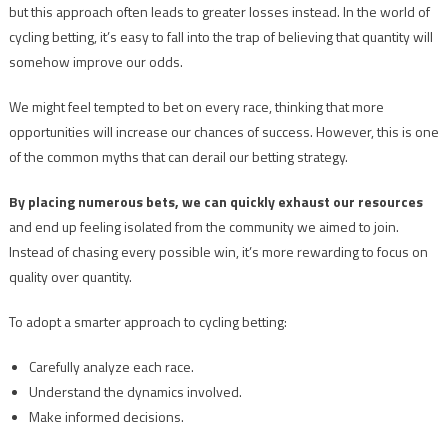
but this approach often leads to greater losses instead. In the world of
cycling betting, it’s easy to fall into the trap of believing that quantity will
somehow improve our odds.
We might feel tempted to bet on every race, thinking that more
opportunities will increase our chances of success. However, this is one
of the common myths that can derail our betting strategy.
By placing numerous bets, we can quickly exhaust our resources
and end up feeling isolated from the community we aimed to join.
Instead of chasing every possible win, it’s more rewarding to focus on
quality over quantity.
To adopt a smarter approach to cycling betting:
Carefully analyze each race.
Understand the dynamics involved.
Make informed decisions.