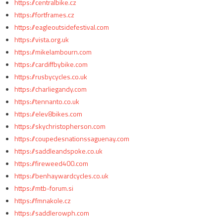
https://centralbike.cz
https://fortframes.cz
https://eagleoutsidefestival.com
https://vista.org.uk
https://mikelambourn.com
https://cardiffbybike.com
https://rusbycycles.co.uk
https://charliegandy.com
https://tennanto.co.uk
https://elev8bikes.com
https://skychristopherson.com
https://coupedesnationssaguenay.com
https://saddleandspoke.co.uk
https://fireweed400.com
https://benhaywardcycles.co.uk
https://mtb-forum.si
https://fmnakole.cz
https://saddlerowph.com