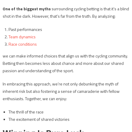
One of the biggest myths
surrounding cycling betting is that it’s a blind
shot in the dark. However, that’s far from the truth. By analyzing:
Past performances
Team dynamics
Race conditions
we can make informed choices that align us with the cycling community.
Betting then becomes less about chance and more about our shared
passion and understanding of the sport.
In embracing this approach, we’re not only debunking the myth of
inherent risk but also fostering a sense of camaraderie with fellow
enthusiasts. Together, we can enjoy:
The thrill of the race
The excitement of shared victories