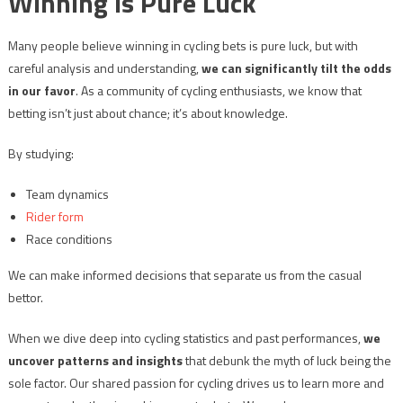
Winning Is Pure Luck
Many people believe winning in cycling bets is pure luck, but with
careful analysis and understanding,
we can significantly tilt the odds
in our favor
. As a community of cycling enthusiasts, we know that
betting isn’t just about chance; it’s about knowledge.
By studying:
Team dynamics
Rider form
Race conditions
We can make informed decisions that separate us from the casual
bettor.
When we dive deep into cycling statistics and past performances,
we
uncover patterns and insights
that debunk the myth of luck being the
sole factor. Our shared passion for cycling drives us to learn more and