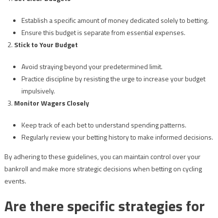
Establish a specific amount of money dedicated solely to betting.
Ensure this budget is separate from essential expenses.
Stick to Your Budget
Avoid straying beyond your predetermined limit.
Practice discipline by resisting the urge to increase your budget
impulsively.
Monitor Wagers Closely
Keep track of each bet to understand spending patterns.
Regularly review your betting history to make informed decisions.
By adhering to these guidelines, you can maintain control over your
bankroll and make more strategic decisions when betting on cycling
events.
Are there specific strategies for