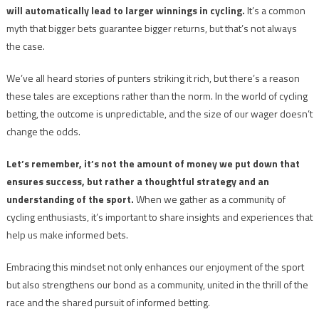
will automatically lead to larger winnings in cycling.
It’s a common
myth that bigger bets guarantee bigger returns, but that’s not always
the case.
We’ve all heard stories of punters striking it rich, but there’s a reason
these tales are exceptions rather than the norm. In the world of cycling
betting, the outcome is unpredictable, and the size of our wager doesn’t
change the odds.
Let’s remember, it’s not the amount of money we put down that
ensures success, but rather a thoughtful strategy and an
understanding of the sport.
When we gather as a community of
cycling enthusiasts, it’s important to share insights and experiences that
help us make informed bets.
Embracing this mindset not only enhances our enjoyment of the sport
but also strengthens our bond as a community, united in the thrill of the
race and the shared pursuit of informed betting.