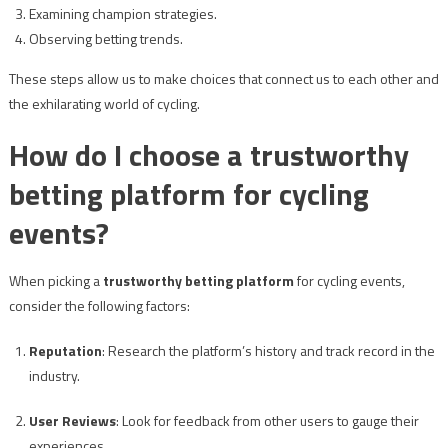
Examining champion strategies.
Observing betting trends.
These steps allow us to make choices that connect us to each other and
the exhilarating world of cycling.
How do I choose a trustworthy
betting platform for cycling
events?
When picking a
trustworthy betting platform
for cycling events,
consider the following factors:
Reputation
: Research the platform’s history and track record in the
industry.
User Reviews
: Look for feedback from other users to gauge their
experiences.