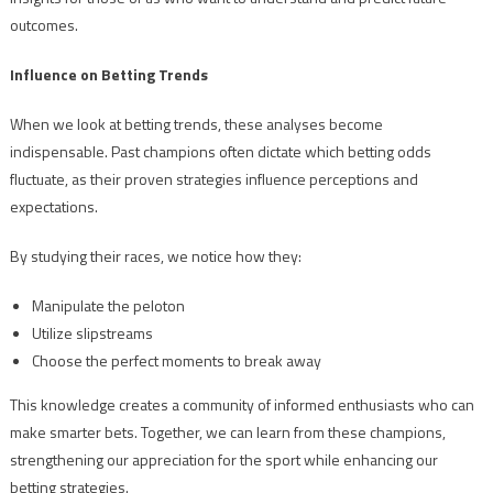
outcomes.
Influence on Betting Trends
When we look at betting trends, these analyses become
indispensable. Past champions often dictate which betting odds
fluctuate, as their proven strategies influence perceptions and
expectations.
By studying their races, we notice how they:
Manipulate the peloton
Utilize slipstreams
Choose the perfect moments to break away
This knowledge creates a community of informed enthusiasts who can
make smarter bets. Together, we can learn from these champions,
strengthening our appreciation for the sport while enhancing our
betting strategies.