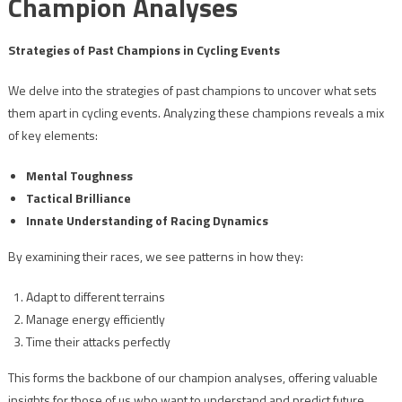
Champion Analyses
Strategies of Past Champions in Cycling Events
We delve into the strategies of past champions to uncover what sets
them apart in cycling events. Analyzing these champions reveals a mix
of key elements:
Mental Toughness
Tactical Brilliance
Innate Understanding of Racing Dynamics
By examining their races, we see patterns in how they:
Adapt to different terrains
Manage energy efficiently
Time their attacks perfectly
This forms the backbone of our champion analyses, offering valuable
insights for those of us who want to understand and predict future