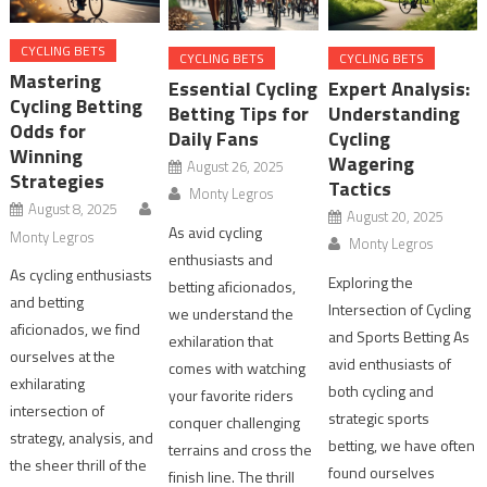
CYCLING BETS
CYCLING BETS
CYCLING BETS
Mastering
Essential Cycling
Expert Analysis:
Cycling Betting
Betting Tips for
Understanding
Odds for
Daily Fans
Cycling
Winning
Wagering
August 26, 2025
Strategies
Tactics
Monty Legros
August 8, 2025
August 20, 2025
As avid cycling
Monty Legros
Monty Legros
enthusiasts and
As cycling enthusiasts
Exploring the
betting aficionados,
and betting
Intersection of Cycling
we understand the
aficionados, we find
and Sports Betting As
exhilaration that
ourselves at the
avid enthusiasts of
comes with watching
exhilarating
both cycling and
your favorite riders
intersection of
strategic sports
conquer challenging
strategy, analysis, and
betting, we have often
terrains and cross the
the sheer thrill of the
found ourselves
finish line. The thrill