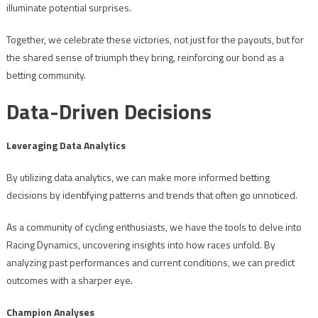
illuminate potential surprises.
Together, we celebrate these victories, not just for the payouts, but for
the shared sense of triumph they bring, reinforcing our bond as a
betting community.
Data-Driven Decisions
Leveraging Data Analytics
By utilizing data analytics, we can make more informed betting
decisions by identifying patterns and trends that often go unnoticed.
As a community of cycling enthusiasts, we have the tools to delve into
Racing Dynamics, uncovering insights into how races unfold. By
analyzing past performances and current conditions, we can predict
outcomes with a sharper eye.
Champion Analyses