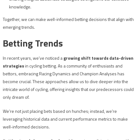
knowledge.
Together, we can make well-informed betting decisions that align with
emerging trends.
Betting Trends
In recent years, we’ve noticed a
growing shift towards data-driven
strategies
in cycling betting. As a community of enthusiasts and
bettors, embracing Racing Dynamics and Champion Analyses has
become crucial. These approaches allow us to dive deeper into the
intricate world of cycling, offering insights that our predecessors could
only dream of.
We’re not just placing bets based on hunches; instead, we’re
leveraging historical data and current performance metrics to make
well-informed decisions.