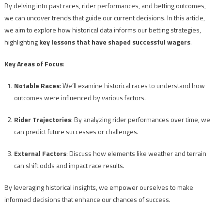
By delving into past races, rider performances, and betting outcomes,
we can uncover trends that guide our current decisions. In this article,
we aim to explore how historical data informs our betting strategies,
highlighting
key lessons that have shaped successful wagers
.
Key Areas of Focus
:
Notable Races
: We’ll examine historical races to understand how
outcomes were influenced by various factors.
Rider Trajectories
: By analyzing rider performances over time, we
can predict future successes or challenges.
External Factors
: Discuss how elements like weather and terrain
can shift odds and impact race results.
By leveraging historical insights, we empower ourselves to make
informed decisions that enhance our chances of success.