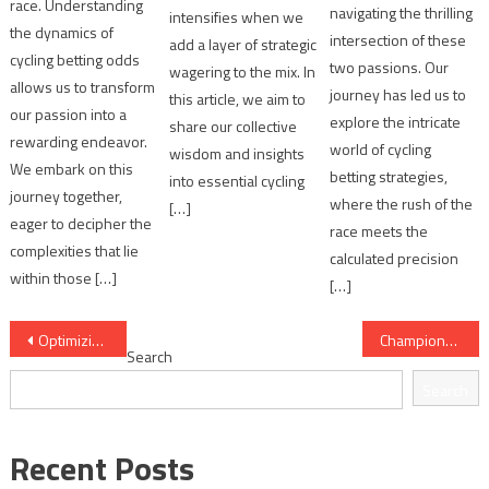
race. Understanding
navigating the thrilling
intensifies when we
the dynamics of
intersection of these
add a layer of strategic
cycling betting odds
two passions. Our
wagering to the mix. In
allows us to transform
journey has led us to
this article, we aim to
our passion into a
explore the intricate
share our collective
rewarding endeavor.
world of cycling
wisdom and insights
We embark on this
betting strategies,
into essential cycling
journey together,
where the rush of the
[…]
eager to decipher the
race meets the
complexities that lie
calculated precision
within those […]
[…]
Post
Optimizing Real-Time Features for Bicycle Race Events
Championship Wisdom: Strategic Lessons from Elite Cyclists
Search
navigation
Search
Recent Posts