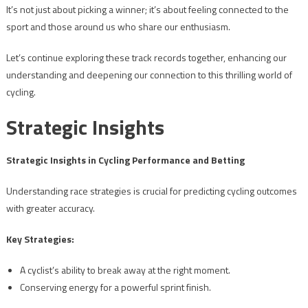
It’s not just about picking a winner; it’s about feeling connected to the
sport and those around us who share our enthusiasm.
Let’s continue exploring these track records together, enhancing our
understanding and deepening our connection to this thrilling world of
cycling.
Strategic Insights
Strategic Insights in Cycling Performance and Betting
Understanding race strategies is crucial for predicting cycling outcomes
with greater accuracy.
Key Strategies:
A cyclist’s ability to break away at the right moment.
Conserving energy for a powerful sprint finish.