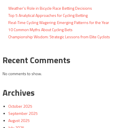
Weather’s Role in Bicycle Race Betting Decisions
Top 5 Analytical Approaches for Cycling Betting
Real-Time Cycling Wagering: Emerging Patterns for the Year
10 Common Myths About Cycling Bets
Championship Wisdom: Strategic Lessons from Elite Cyclists
Recent Comments
No comments to show.
Archives
October 2025
September 2025
August 2025
July 2025