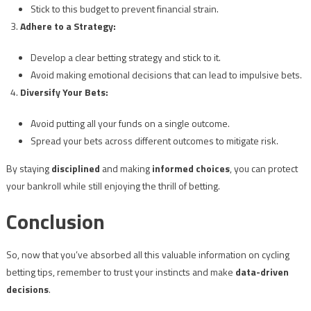
Stick to this budget to prevent financial strain.
Adhere to a Strategy:
Develop a clear betting strategy and stick to it.
Avoid making emotional decisions that can lead to impulsive bets.
Diversify Your Bets:
Avoid putting all your funds on a single outcome.
Spread your bets across different outcomes to mitigate risk.
By staying
disciplined
and making
informed choices
, you can protect
your bankroll while still enjoying the thrill of betting.
Conclusion
So, now that you’ve absorbed all this valuable information on cycling
betting tips, remember to trust your instincts and make
data-driven
decisions
.