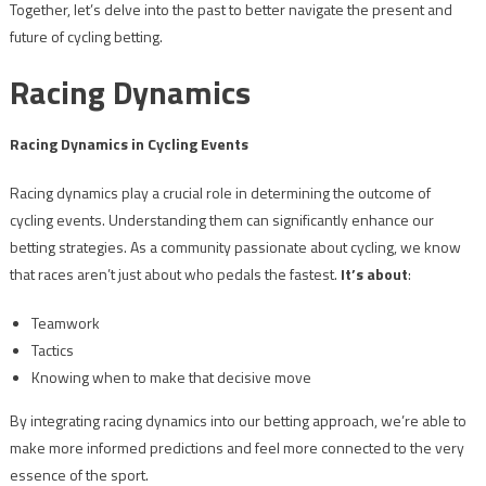
Together, let’s delve into the past to better navigate the present and
future of cycling betting.
Racing Dynamics
Racing Dynamics in Cycling Events
Racing dynamics play a crucial role in determining the outcome of
cycling events. Understanding them can significantly enhance our
betting strategies. As a community passionate about cycling, we know
that races aren’t just about who pedals the fastest.
It’s about
:
Teamwork
Tactics
Knowing when to make that decisive move
By integrating racing dynamics into our betting approach, we’re able to
make more informed predictions and feel more connected to the very
essence of the sport.