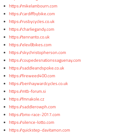
https://mikelambourn.com
https://cardiffbybike.com
https://rusbycycles.co.uk
https://charliegandy.com
https://tennanto.co.uk
https://elev8bikes.com
https://skychristopherson.com
https://coupedesnationssaguenay.com
https://saddleandspoke.co.uk
https://fireweed400.com
https://benhaywardcycles.co.uk
https://mtb-forum.si
https://fmnakole.cz
https://saddlerowph.com
https://bmx-race-2017.com
https://silence-lotto.com
https://quickstep-davitamon.com