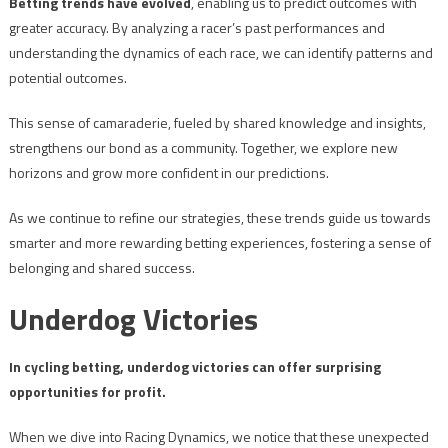
Betting trends have evolved
, enabling us to predict outcomes with
greater accuracy. By analyzing a racer’s past performances and
understanding the dynamics of each race, we can identify patterns and
potential outcomes.
This sense of camaraderie, fueled by shared knowledge and insights,
strengthens our bond as a community. Together, we explore new
horizons and grow more confident in our predictions.
As we continue to refine our strategies, these trends guide us towards
smarter and more rewarding betting experiences, fostering a sense of
belonging and shared success.
Underdog Victories
In cycling betting, underdog victories can offer surprising
opportunities for profit.
When we dive into Racing Dynamics, we notice that these unexpected