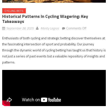
CYCLING BETS
Historical Patterns In Cycling Wagering: Key
Takeaways
on
September 28, 2025
Monty Legros
Comments Off
Historical
Enthusiasts of both cycling and strategic betting discover themselves at
Patterns
the fascinating intersection of sport and probability. Our journey
in
Cycling
through the dynamic world of cycling betting has taught us that history is
Wagering:
not just a series of past events but a valuable repository of insights and
Key
patterns.
Takeaways