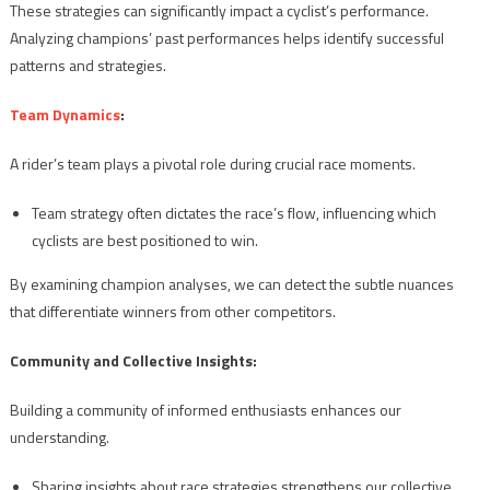
These strategies can significantly impact a cyclist’s performance.
Analyzing champions’ past performances helps identify successful
patterns and strategies.
Team Dynamics
:
A rider’s team plays a pivotal role during crucial race moments.
Team strategy often dictates the race’s flow, influencing which
cyclists are best positioned to win.
By examining champion analyses, we can detect the subtle nuances
that differentiate winners from other competitors.
Community and Collective Insights:
Building a community of informed enthusiasts enhances our
understanding.
Sharing insights about race strategies strengthens our collective