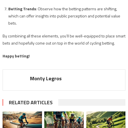
Betting Trends
: Observe how the betting patterns are shifting,
which can offer insights into public perception and potential value
bets.
By combining all these elements, you’ll be well-equipped to place smart
bets and hopefully come out on top in the world of cycling betting.
Happy betting!
Monty Legros
RELATED ARTICLES