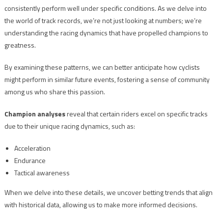
consistently perform well under specific conditions. As we delve into
the world of track records, we’re not just looking at numbers; we’re
understanding the racing dynamics that have propelled champions to
greatness.
By examining these patterns, we can better anticipate how cyclists
might perform in similar future events, fostering a sense of community
among us who share this passion.
Champion analyses
reveal that certain riders excel on specific tracks
due to their unique racing dynamics, such as:
Acceleration
Endurance
Tactical awareness
When we delve into these details, we uncover betting trends that align
with historical data, allowing us to make more informed decisions.