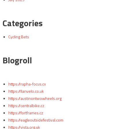
Categories
Cycling Bets
Blogroll
https://rapha-focus.cx
https://llanvelo.co.uk
https://austinontwowheels.org
https://centralbike.cz
https://fortframes.cz
https://eagleoutsidefestival.com
https://vista.org.uk