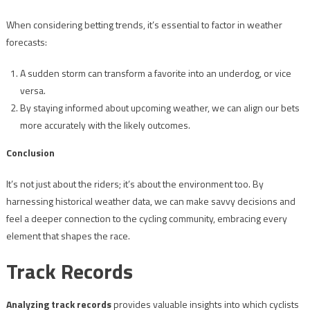
When considering betting trends, it’s essential to factor in weather
forecasts:
A sudden storm can transform a favorite into an underdog, or vice
versa.
By staying informed about upcoming weather, we can align our bets
more accurately with the likely outcomes.
Conclusion
It’s not just about the riders; it’s about the environment too. By
harnessing historical weather data, we can make savvy decisions and
feel a deeper connection to the cycling community, embracing every
element that shapes the race.
Track Records
Analyzing track records
provides valuable insights into which cyclists