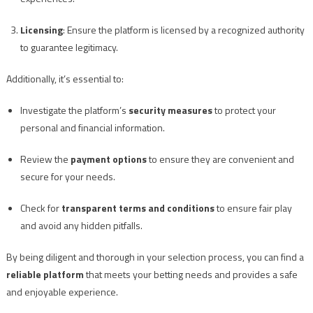
Licensing
: Ensure the platform is licensed by a recognized authority
to guarantee legitimacy.
Additionally, it’s essential to:
Investigate the platform’s
security measures
to protect your
personal and financial information.
Review the
payment options
to ensure they are convenient and
secure for your needs.
Check for
transparent terms and conditions
to ensure fair play
and avoid any hidden pitfalls.
By being diligent and thorough in your selection process, you can find a
reliable platform
that meets your betting needs and provides a safe
and enjoyable experience.