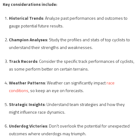
Key considerations include:
Historical Trends
: Analyze past performances and outcomes to
gauge potential future results.
Champion Analyses
: Study the profiles and stats of top cyclists to
understand their strengths and weaknesses.
Track Records
: Consider the specific track performances of cyclists,
as some perform better on certain terrains.
Weather Patterns
: Weather can significantly impact
race
conditions
, so keep an eye on forecasts.
Strategic Insights
: Understand team strategies and how they
might influence race dynamics.
Underdog Victories
: Don’t overlook the potential for unexpected
outcomes where underdogs may triumph.