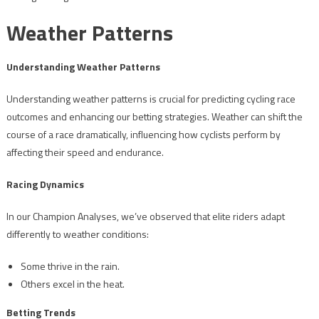
Weather Patterns
Understanding Weather Patterns
Understanding weather patterns is crucial for predicting cycling race
outcomes and enhancing our betting strategies. Weather can shift the
course of a race dramatically, influencing how cyclists perform by
affecting their speed and endurance.
Racing Dynamics
In our Champion Analyses, we’ve observed that elite riders adapt
differently to weather conditions:
Some thrive in the rain.
Others excel in the heat.
Betting Trends