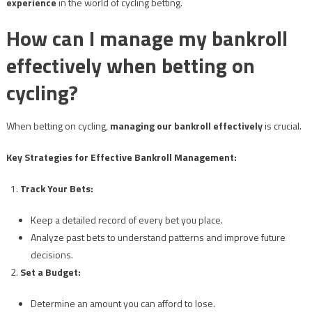
experience
in the world of cycling betting.
How can I manage my bankroll
effectively when betting on
cycling?
When betting on cycling,
managing our bankroll effectively
is crucial.
Key Strategies for Effective Bankroll Management:
Track Your Bets:
Keep a detailed record of every bet you place.
Analyze past bets to understand patterns and improve future
decisions.
Set a Budget:
Determine an amount you can afford to lose.