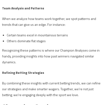
Team Analysis and Patterns
When we analyze how teams work together, we spot patterns and
trends that can give us an edge. For instance:
Certain teams excel in mountainous terrains
Others dominate flat stages
Recognizing these patterns is where our Champion Analyses come in
handy, providing insights into how past winners navigated similar
dynamics.
Refining Betting Strategies
By combining these insights with current betting trends, we can refine
our strategies and make smarter wagers. Together, we’re not just
betting; we’re engaging deeply with the sport we love.