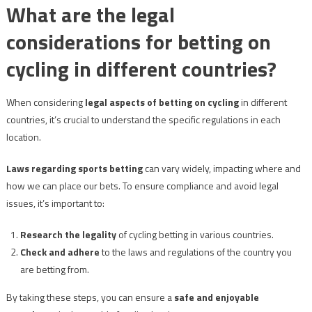
What are the legal
considerations for betting on
cycling in different countries?
When considering
legal aspects of betting on cycling
in different
countries, it’s crucial to understand the specific regulations in each
location.
Laws regarding sports betting
can vary widely, impacting where and
how we can place our bets. To ensure compliance and avoid legal
issues, it’s important to:
Research the legality
of cycling betting in various countries.
Check and adhere
to the laws and regulations of the country you
are betting from.
By taking these steps, you can ensure a
safe and enjoyable