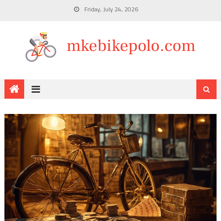
Friday, July 24, 2026