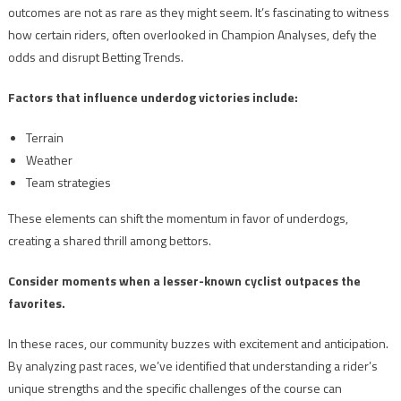
outcomes are not as rare as they might seem. It’s fascinating to witness
how certain riders, often overlooked in Champion Analyses, defy the
odds and disrupt Betting Trends.
Factors that influence underdog victories include:
Terrain
Weather
Team strategies
These elements can shift the momentum in favor of underdogs,
creating a shared thrill among bettors.
Consider moments when a lesser-known cyclist outpaces the
favorites.
In these races, our community buzzes with excitement and anticipation.
By analyzing past races, we’ve identified that understanding a rider’s
unique strengths and the specific challenges of the course can