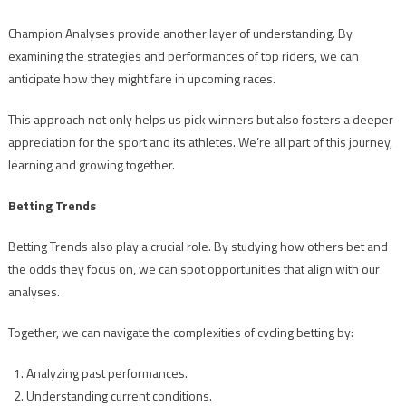
Champion Analyses provide another layer of understanding. By
examining the strategies and performances of top riders, we can
anticipate how they might fare in upcoming races.
This approach not only helps us pick winners but also fosters a deeper
appreciation for the sport and its athletes. We’re all part of this journey,
learning and growing together.
Betting Trends
Betting Trends also play a crucial role. By studying how others bet and
the odds they focus on, we can spot opportunities that align with our
analyses.
Together, we can navigate the complexities of cycling betting by:
Analyzing past performances.
Understanding current conditions.